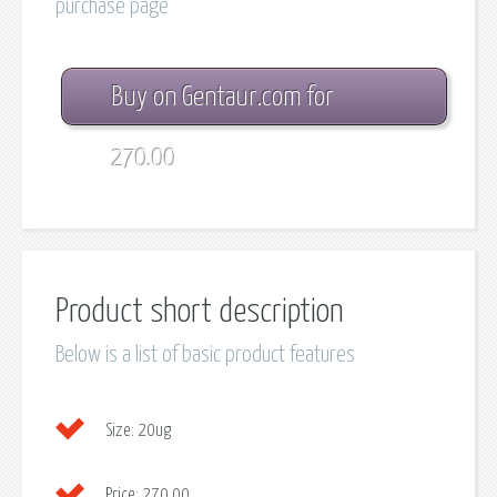
purchase page
Buy on Gentaur.com for
270.00
Product short description
Below is a list of basic product features
Size:
20ug
Price:
270.00