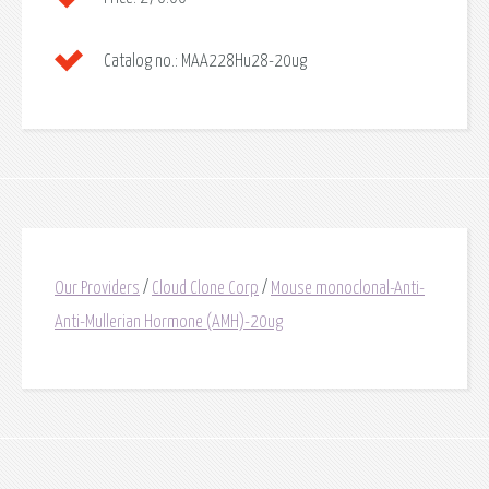
Catalog no.:
MAA228Hu28-20ug
Our Providers
/
Cloud Clone Corp
/
Mouse monoclonal-Anti-
Anti-Mullerian Hormone (AMH)-20ug