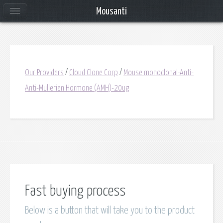
Mousanti
Our Providers
/
Cloud Clone Corp
/
Mouse monoclonal-Anti-
Anti-Mullerian Hormone (AMH)-20ug
Fast buying process
Below is a button that will take you to the product