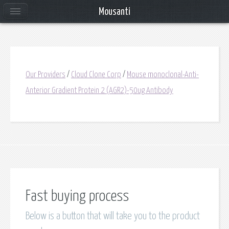
Mousanti
Our Providers
/
Cloud Clone Corp
/
Mouse monoclonal-Anti-
Anterior Gradient Protein 2 (AGR2)-50ug Antibody
Fast buying process
Below is a button that will take you to the product