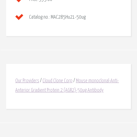
Catalog no.:
MAC285Hu21-50ug
Our Providers
/
Cloud Clone Corp
/
Mouse monoclonal-Anti-
Anterior Gradient Protein 2 (AGR2)-50ug Antibody