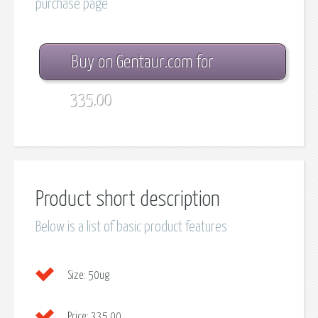
purchase page
Buy on Gentaur.com for
335.00
Product short description
Below is a list of basic product features
Size:
50ug
Price:
335.00