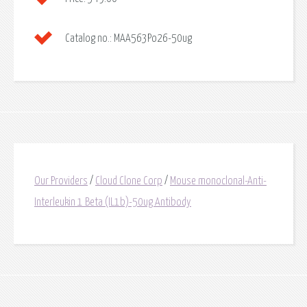
Catalog no.:
MAA563Po26-50ug
Our Providers
/
Cloud Clone Corp
/
Mouse monoclonal-Anti-
Interleukin 1 Beta (IL1b)-50ug Antibody