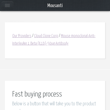
Mousanti
Our Providers
/
Cloud Clone Corp
/
Mouse monoclonal-Anti-
Interleukin 1 Beta (IL1b)-50ug Antibody
Fast buying process
Below is a button that will take you to the product