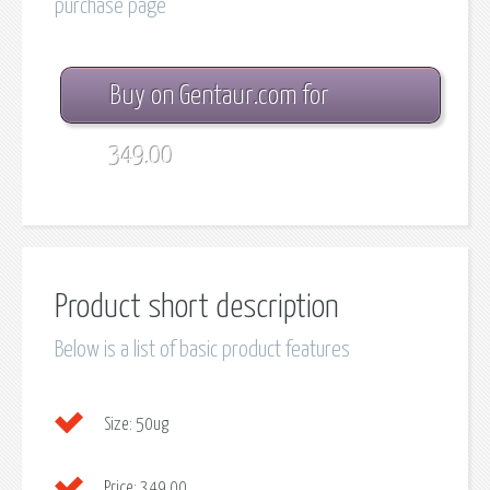
purchase page
Buy on Gentaur.com for
349.00
Product short description
Below is a list of basic product features
Size:
50ug
Price:
349.00