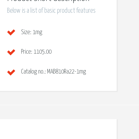
Below is a list of basic product features
Size:
1mg
Price:
1105.00
Catalog no.:
MAB810Ra22-1mg