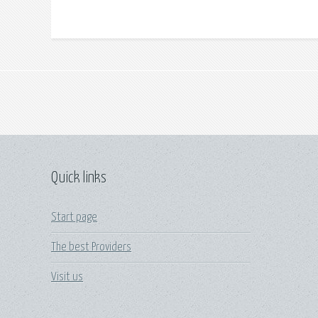
Quick links
Start page
The best Providers
Visit us