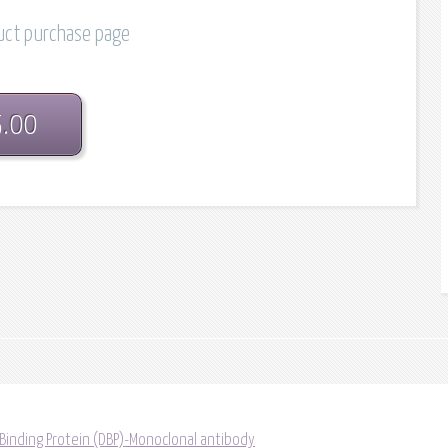
duct purchase page
5.00
 Binding Protein (DBP)-Monoclonal antibody