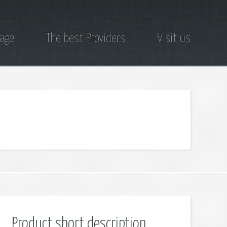
page
The best Providers
Visit us
Product short description