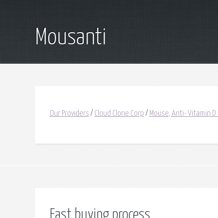
Mousanti
Our Providers
/
Cloud Clone Corp
/
Mouse, Anti- Vitamin D
Fast buying process