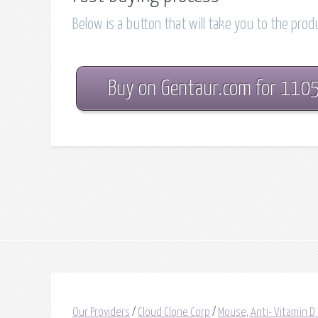
Below is a button that will take you to the pro
Buy on Gentaur.com for 110
Our Providers
/
Cloud Clone Corp
/
Mouse, Anti- Vitamin D