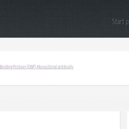
Start 
 Binding Protein (DBP)-Monoclonal antibody