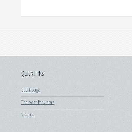
Quick links
Start page
The best Providers
Visit us