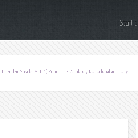
Start 
a 1, Cardiac Muscle (ACTC1) Monoclonal Antibody-Monoclonal antibody