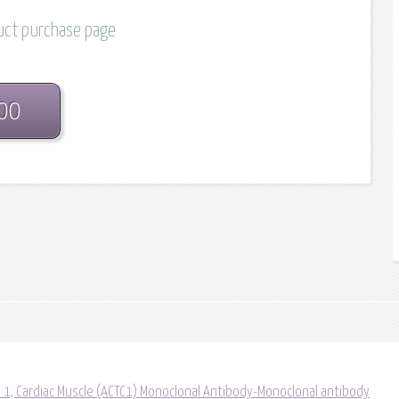
duct purchase page
.00
a 1, Cardiac Muscle (ACTC1) Monoclonal Antibody-Monoclonal antibody