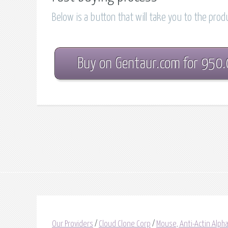
Below is a button that will take you to the pro
Buy on Gentaur.com for 950
Our Providers
/
Cloud Clone Corp
/
Mouse, Anti-Actin Alph