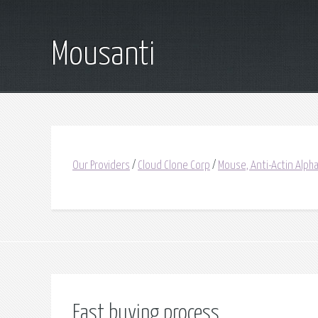
Mousanti
Our Providers
/
Cloud Clone Corp
/
Mouse, Anti-Actin Alph
Fast buying process