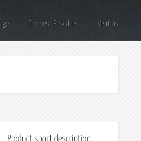
page
The best Providers
Visit us
Product short description