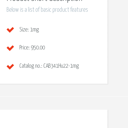
Below is a list of basic product features
Size:
1mg
Price:
950.00
Catalog no.:
CAB341Hu22-1mg