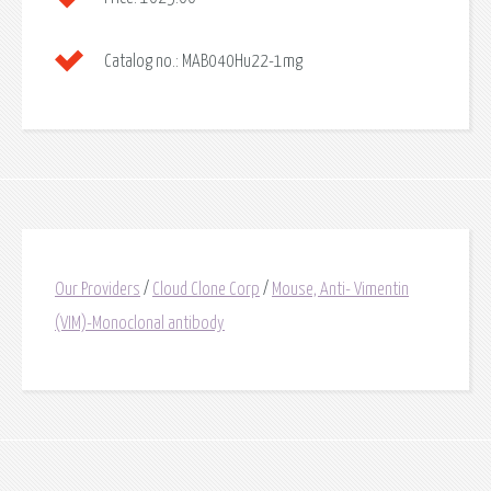
Catalog no.:
MAB040Hu22-1mg
Our Providers
/
Cloud Clone Corp
/
Mouse, Anti- Vimentin
(VIM)-Monoclonal antibody