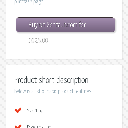
purchase page
Buy on Gentaur.com for
1025.00
Product short description
Below is a list of basic product features
Size:
1mg
Price:
1025.00