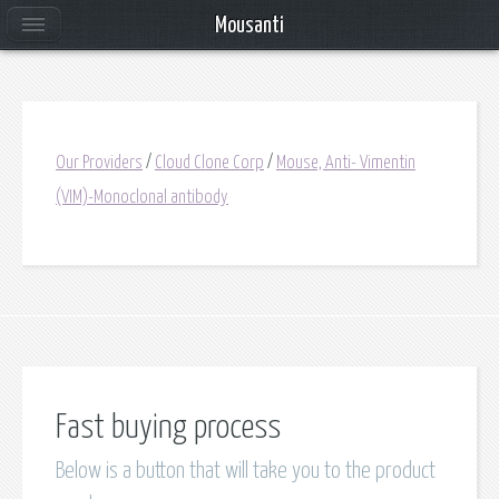
Mousanti
Our Providers
/
Cloud Clone Corp
/
Mouse, Anti- Vimentin
(VIM)-Monoclonal antibody
Fast buying process
Below is a button that will take you to the product