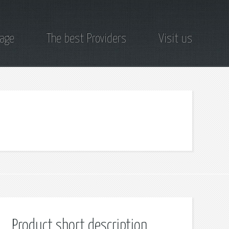
page
The best Providers
Visit us
Product short description