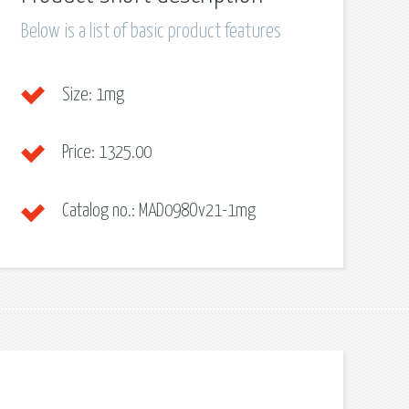
Below is a list of basic product features
Size:
1mg
Price:
1325.00
Catalog no.:
MAD098Ov21-1mg