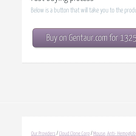
Below is a button that will take you to the pro
Buy on Gentaur.com for 132
Our Providers
/
Cloud Clone Corp
/
Mouse, Anti- Hemoglob