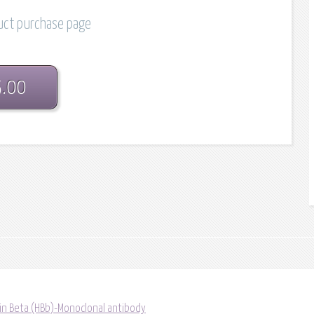
duct purchase page
5.00
in Beta (HBb)-Monoclonal antibody