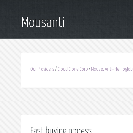
Mousanti
Our Providers
/
Cloud Clone Corp
/
Mouse, Anti- Hemoglob
Fast buying process