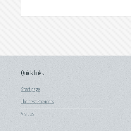
Quick links
Start page
The best Providers
Visit us