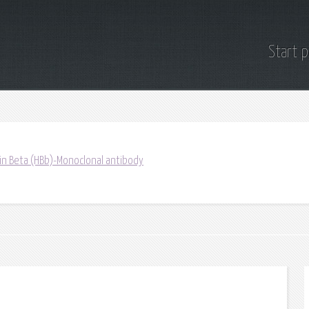
Start 
in Beta (HBb)-Monoclonal antibody