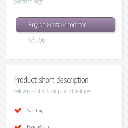
purchase page
Buy on Gentaur.com for
965.00
Product short description
Below is a list of basic product features
Size:
1mg
Price:
965.00