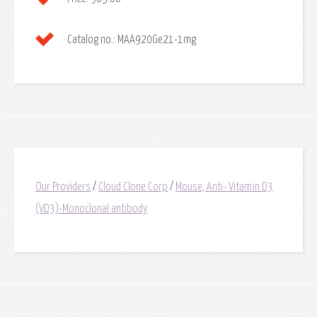
Catalog no.:
MAA920Ge21-1mg
Our Providers
/
Cloud Clone Corp
/
Mouse, Anti- Vitamin D3
(VD3)-Monoclonal antibody