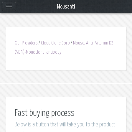
Mousanti
Our Providers
/
Cloud Clone Corp
/
Mouse, Anti- Vitamin D3
(VD3)-Monoclonal antibody
Fast buying process
Below is a button that will take you to the product