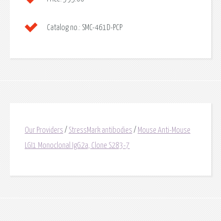
Catalog no.:
SMC-461D-PCP
Our Providers
/
StressMark antibodies
/
Mouse Anti-Mouse
LGI1 Monoclonal IgG2a, Clone S283-7