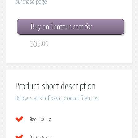
purchase page
Buy on Gentaur.com for
395.00
Product short description
Below is a list of basic product features
Size:
100 µg
Price:
395.00