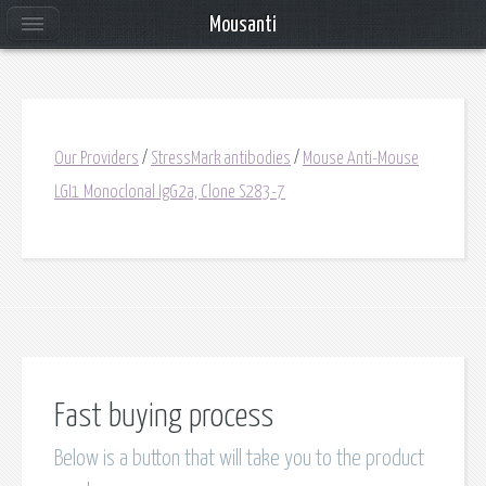
Mousanti
Our Providers
/
StressMark antibodies
/
Mouse Anti-Mouse
LGI1 Monoclonal IgG2a, Clone S283-7
Fast buying process
Below is a button that will take you to the product