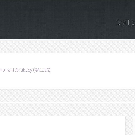
Start 
mbinant Antibody (9A11B9)