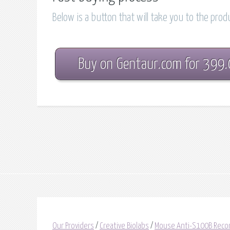
Below is a button that will take you to the pro
Buy on Gentaur.com for 399
Our Providers
/
Creative Biolabs
/
Mouse Anti-S100B Reco