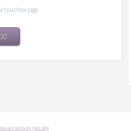
duct purchase page
.00
mbinant Antibody (9A11B9)