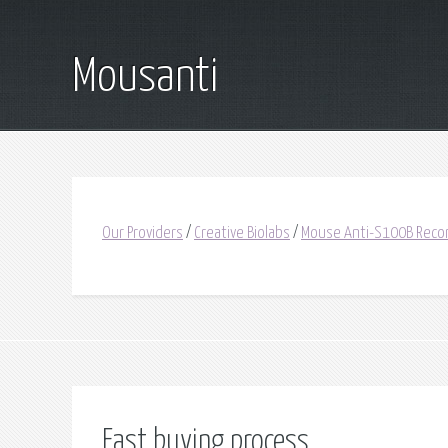
Mousanti
Our Providers
/
Creative Biolabs
/
Mouse Anti-S100B Reco
Fast buying process