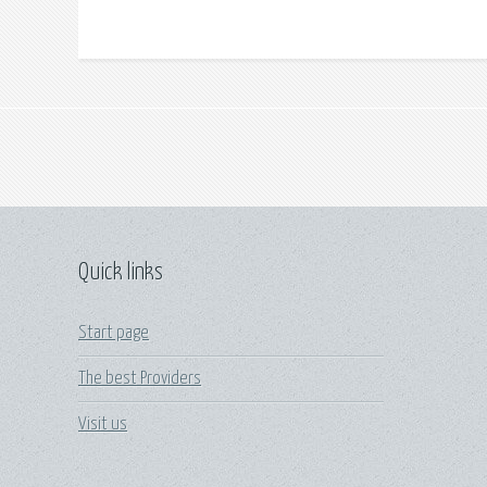
Quick links
Start page
The best Providers
Visit us