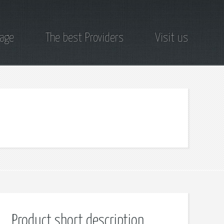
page
The best Providers
Visit us
Product short description