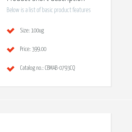
Below is a list of basic product features
Size:
100ug
Price:
399.00
Catalog no.:
CBMAB-0793CQ