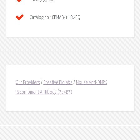
Catalog no.:
CBMAB-1182CQ
Our Providers
/
Creative Biolabs
/
Mouse Anti-DMPK
Recombinant Antibody (7E4B7)