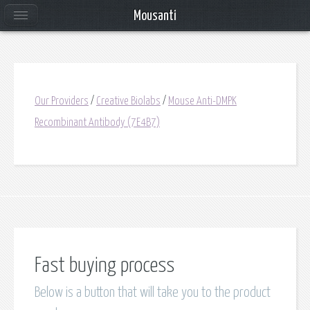
Mousanti
Our Providers
/
Creative Biolabs
/
Mouse Anti-DMPK
Recombinant Antibody (7E4B7)
Fast buying process
Below is a button that will take you to the product