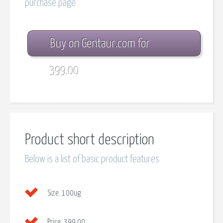
purchase page
Buy on Gentaur.com for
399.00
Product short description
Below is a list of basic product features
Size:
100ug
Price:
399.00