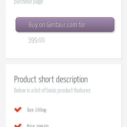
purchase page
Buy on Gentaur.com for
399.00
Product short description
Below is a list of basic product features
Size:
100ug
Price:
399.00