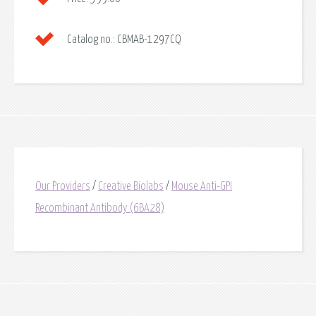
Catalog no.:
CBMAB-1297CQ
Our Providers
/
Creative Biolabs
/
Mouse Anti-GPI
Recombinant Antibody (6BA28)