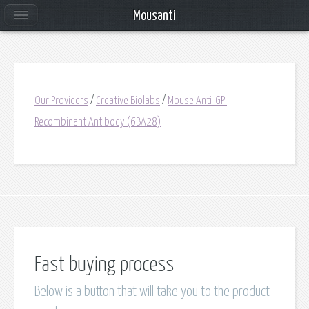
Mousanti
Our Providers
/
Creative Biolabs
/
Mouse Anti-GPI
Recombinant Antibody (6BA28)
Fast buying process
Below is a button that will take you to the product