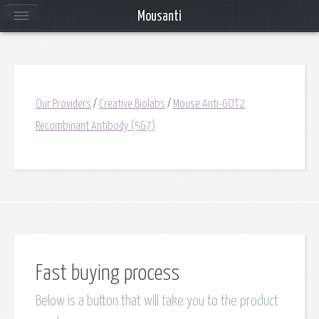
Mousanti
Our Providers
/
Creative Biolabs
/
Mouse Anti-GOT2
Recombinant Antibody (5G7)
Fast buying process
Below is a button that will take you to the product