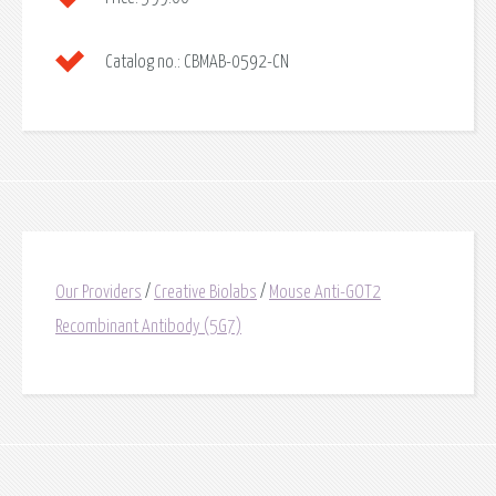
Catalog no.:
CBMAB-0592-CN
Our Providers
/
Creative Biolabs
/
Mouse Anti-GOT2
Recombinant Antibody (5G7)