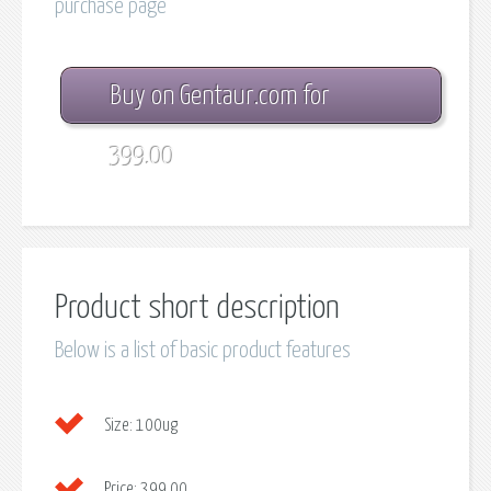
purchase page
Buy on Gentaur.com for
399.00
Product short description
Below is a list of basic product features
Size:
100ug
Price:
399.00