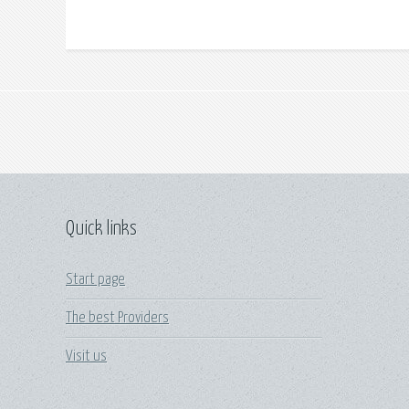
Quick links
Start page
The best Providers
Visit us