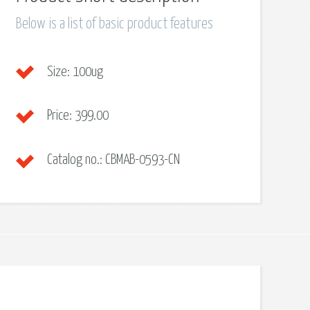
Below is a list of basic product features
Size:
100ug
Price:
399.00
Catalog no.:
CBMAB-0593-CN