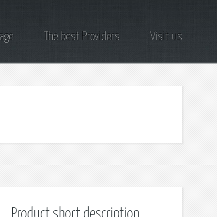
page
The best Providers
Visit us
Product short description