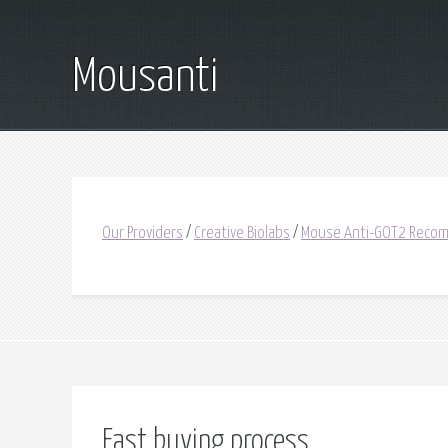
Mousanti
Our Providers
/
Creative Biolabs
/
Mouse Anti-GOT2 Recom
Fast buying process