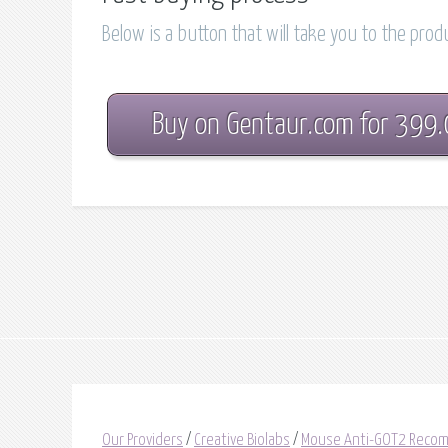
Below is a button that will take you to the pro
Buy on Gentaur.com for 399
Our Providers
/
Creative Biolabs
/
Mouse Anti-GOT2 Recom