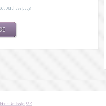
duct purchase page
.00
binant Antibody (6B2)