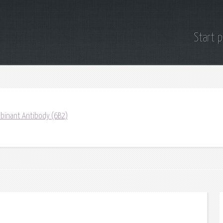
Start 
binant Antibody (6B2)