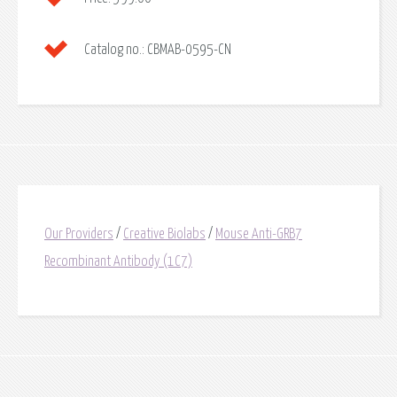
Catalog no.:
CBMAB-0595-CN
Our Providers
/
Creative Biolabs
/
Mouse Anti-GRB7
Recombinant Antibody (1C7)