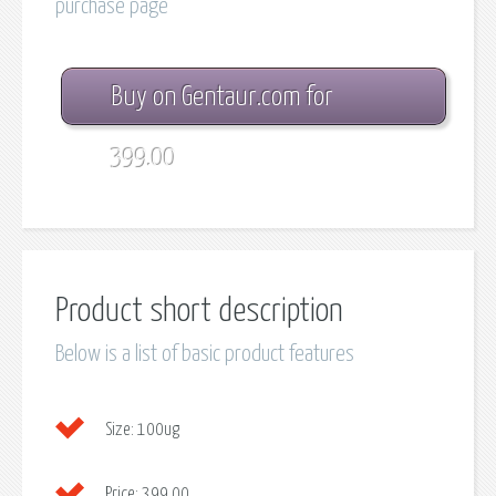
purchase page
Buy on Gentaur.com for
399.00
Product short description
Below is a list of basic product features
Size:
100ug
Price:
399.00