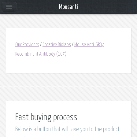
Mousanti
Our Providers
/
Creative Biolabs
/
Mouse Anti-GRB7
Recombinant Antibody (1C7)
Fast buying process
Below is a button that will take you to the product