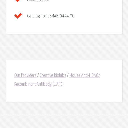
Catalog no.:
CBMAB-0444-YC
Our Providers
/
Creative Biolabs
/
Mouse Anti-HDAC7
Recombinant Antibody (1A3)