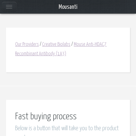
Mousanti
Our Providers
/
Creative Biolabs
/
Mouse Anti-HDAC7
Recombinant Antibody (1A3)
Fast buying process
Below is a button that will take you to the product