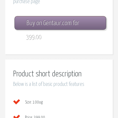
purchase page
Buy on Gentaur.com for
399.00
Product short description
Below is a list of basic product features
Size:
100ug
Price:
399.00