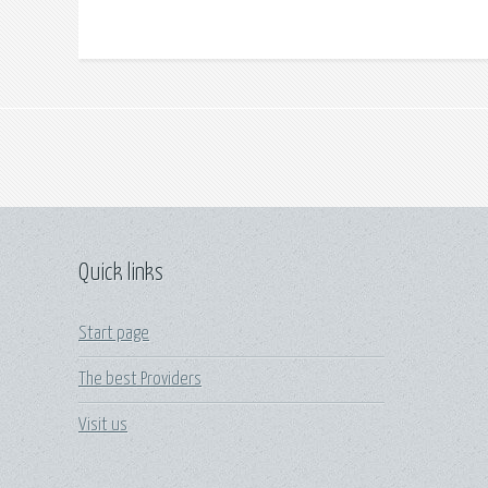
Quick links
Start page
The best Providers
Visit us