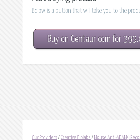
Below is a button that will take you to the pro
Buy on Gentaur.com for 399
Our Providers
/
Creative Biolabs
/
Mouse Anti-ADAM9 Reco