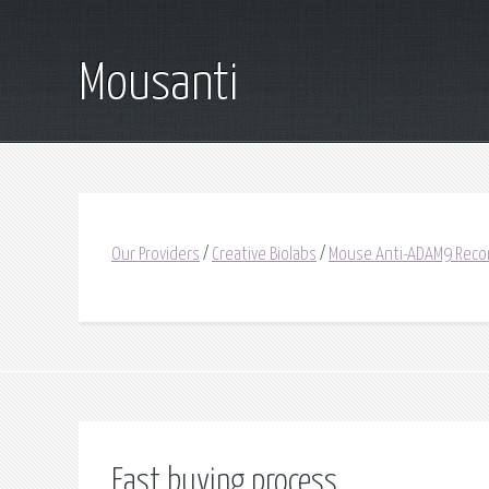
Mousanti
Our Providers
/
Creative Biolabs
/
Mouse Anti-ADAM9 Reco
Fast buying process