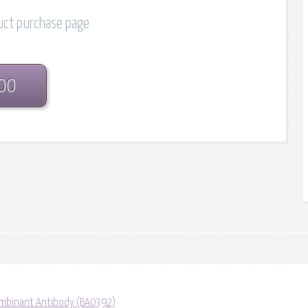
duct purchase page
.00
mbinant Antibody (BA0392)