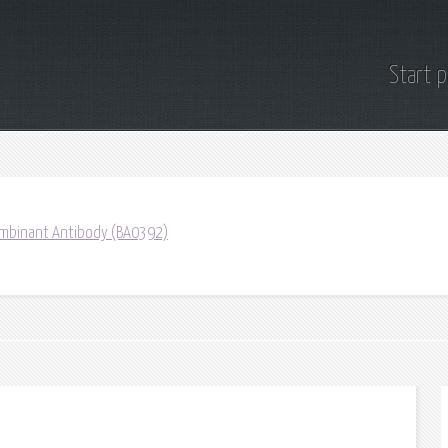
Start 
mbinant Antibody (BA0392)