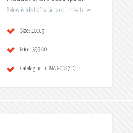
Below is a list of basic product features
Size:
100ug
Price:
399.00
Catalog no.:
CBMAB-0027CQ