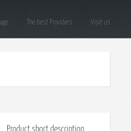
page
The best Providers
Visit us
Product short description