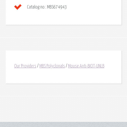
Catalog no.:
MBS674943
Our Providers
/
MBS Polyclonals
/
Mouse Anti-BIOT-UNLB