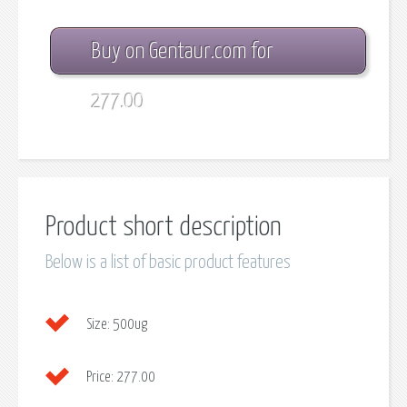
Buy on Gentaur.com for
277.00
Product short description
Below is a list of basic product features
Size:
500ug
Price:
277.00