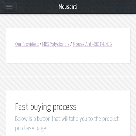
Mousanti
Our Providers
/
MBS Polyclonals
/
Mouse Anti-BIOT-UNLB
Fast buying process
Below is a button that will take you to the product
purchase page