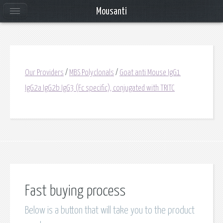
Mousanti
Our Providers
/
MBS Polyclonals
/
Goat anti Mouse IgG1
IgG2a IgG2b IgG3 (Fc specific), conjugated with TRITC
Fast buying process
Below is a button that will take you to the product