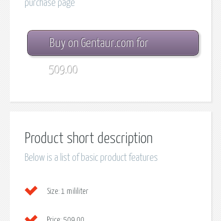
purchase page
Buy on Gentaur.com for
509.00
Product short description
Below is a list of basic product features
Size:
1 mililiter
Price:
509.00