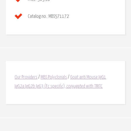
Catalog no.:
MBS571172
Our Providers
/
MBS Polyclonals
/
Goat anti Mouse IgG1
IgG2a IgG2b IgG3 (Fc specific), conjugated with TRITC