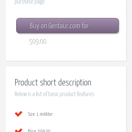
purchase page
Buy on Gentaur.com for
509.00
Product short description
Below is a list of basic product features
Size:
1 mililiter
Price:
509.00