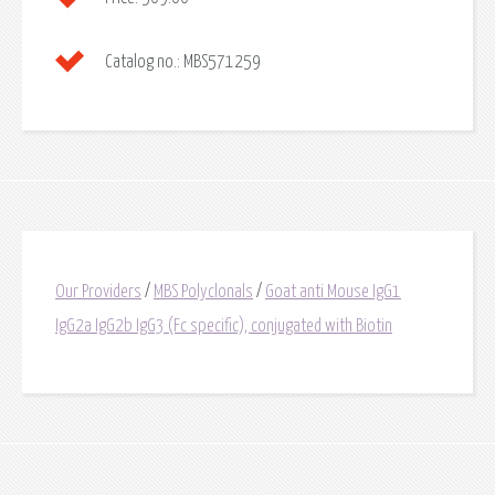
Catalog no.:
MBS571259
Our Providers
/
MBS Polyclonals
/
Goat anti Mouse IgG1
IgG2a IgG2b IgG3 (Fc specific), conjugated with Biotin