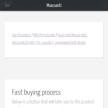
Mousanti
Our Providers
/
MBS Polyclonals
/
Goat anti Mouse IgG1
IgG2a IgG2b IgG3 (Fc specific), conjugated with Biotin
Fast buying process
Below is a button that will take you to the product