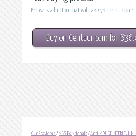
Below is a button that will take you to the pro
Buy on Gentaur.com for 636
Our Providers
/
MBS Polyclonals
/
Anti-MOUSE INTERLEUKIN-