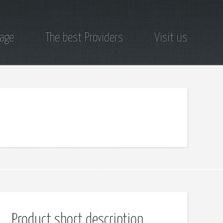
page
The best Providers
Visit us
Product short description