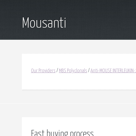
Mousanti
Our Providers
/
MBS Polyclonals
/
Anti-MOUSE INTERLEUKIN-
Fast buying process