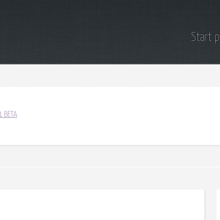
Start 
1 BETA