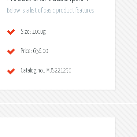
Below is a list of basic product features
Size:
100ug
Price:
636.00
Catalog no.:
MBS221250