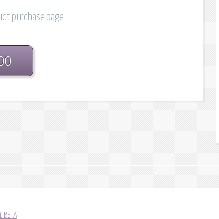
duct purchase page
.00
1 BETA