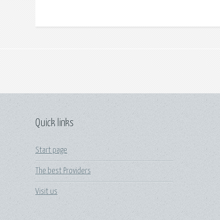
Quick links
Start page
The best Providers
Visit us