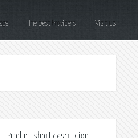
page
The best Providers
Visit us
Product short description