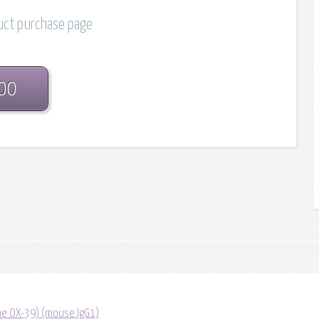
duct purchase page
.00
one OX-39) (mouse IgG1)