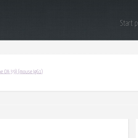
Start 
one OX-39) (mouse IgG1)