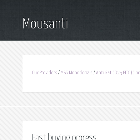
Mousanti
Our Providers
/
MBS Monoclonals
/
Anti-Rat CD25 FITC (Cl
Fast buying process