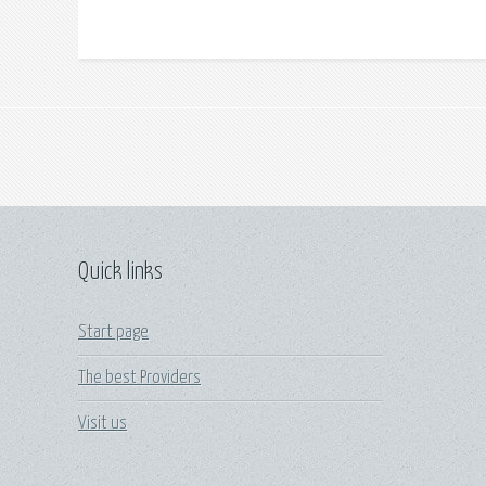
Quick links
Start page
The best Providers
Visit us