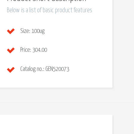
Below is a list of basic product features
Size:
100ug
Price:
304.00
Catalog no.:
GEN520073