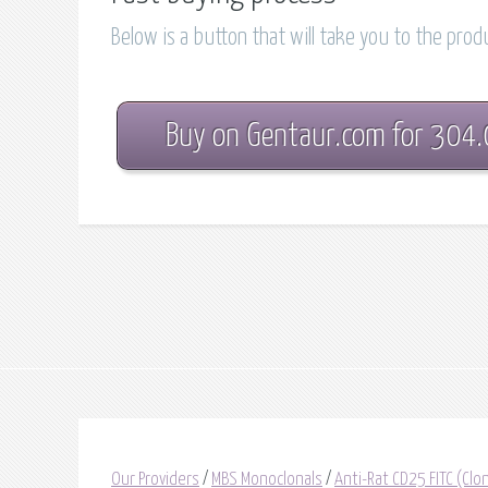
Below is a button that will take you to the pro
Buy on Gentaur.com for 304
Our Providers
/
MBS Monoclonals
/
Anti-Rat CD25 FITC (Cl