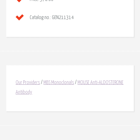
Catalog no.:
GEN211314
Our Providers
/
MBS Monoclonals
/
MOUSE Anti-ALDOSTERONE
Antibody