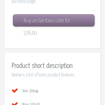
purchase page
Buy on Gentaur.com for
376.00
Product short description
Below is a list of basic product features
Size:
200ug
Price:
376.00