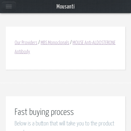
Mousanti
Our Providers
/
MBS Monoclonals
/
MOUSE Anti-ALDOSTERONE
Antibody
Fast buying process
Below is a button that will take you to the product