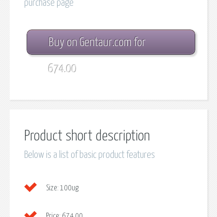
purchase page
Buy on Gentaur.com for
674.00
Product short description
Below is a list of basic product features
Size:
100ug
Price:
674.00