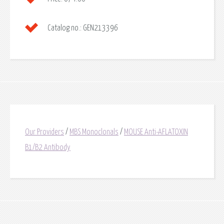
Catalog no.:
GEN213396
Our Providers
/
MBS Monoclonals
/
MOUSE Anti-AFLATOXIN
B1/B2 Antibody