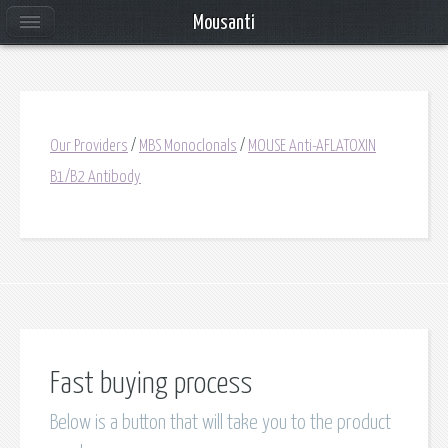
Mousanti
Our Providers
/
MBS Monoclonals
/
MOUSE Anti-AFLATOXIN
B1/B2 Antibody
Fast buying process
Below is a button that will take you to the product