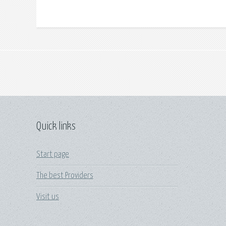
Quick links
Start page
The best Providers
Visit us