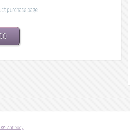
duct purchase page
.00
:RPE Antibody