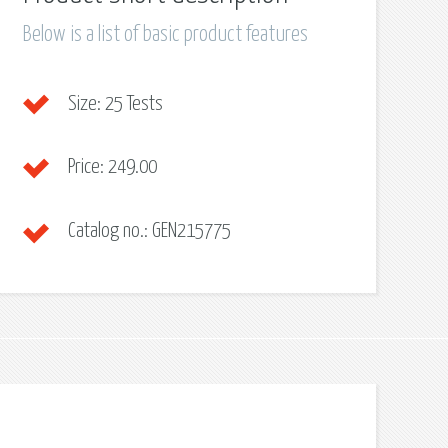
Below is a list of basic product features
Size:
25 Tests
Price:
249.00
Catalog no.:
GEN215775