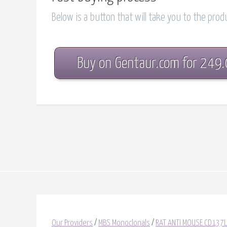
Below is a button that will take you to the pro
Buy on Gentaur.com for 249
Our Providers
/
MBS Monoclonals
/
RAT ANTI MOUSE CD137L