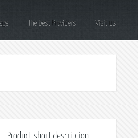
page
The best Providers
Visit us
Product short description