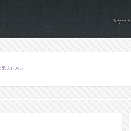
Start 
:RPE Antibody