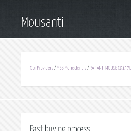
Mousanti
Our Providers
/
MBS Monoclonals
/
RAT ANTI MOUSE CD137L
Fast buying process