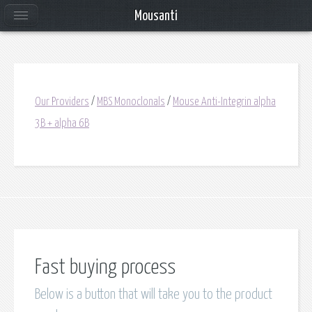
Mousanti
Our Providers
/
MBS Monoclonals
/
Mouse Anti-Integrin alpha
3B + alpha 6B
Fast buying process
Below is a button that will take you to the product