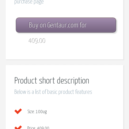
purchase page
Buy on Gentaur.com for
409.00
Product short description
Below is a list of basic product features
Size:
100ug
Price:
409.00