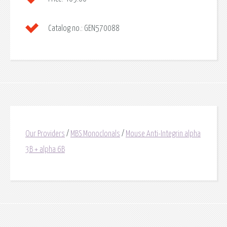
Catalog no.:
GEN570088
Our Providers
/
MBS Monoclonals
/
Mouse Anti-Integrin alpha
3B + alpha 6B