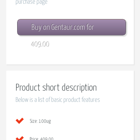
purchase page
Buy on Gentaur.com for
409.00
Product short description
Below is a list of basic product features
Size:
100ug
Price:
409.00