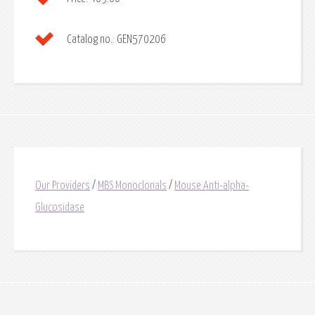
Catalog no.:
GEN570206
Our Providers
/
MBS Monoclonals
/
Mouse Anti-alpha-
Glucosidase