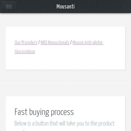
Mousanti
Our Providers
/
MBS Monoclonals
/
Mouse Anti-alpha-
Glucosidase
Fast buying process
Below is a button that will take you to the product