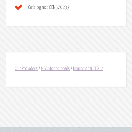
Catalog no.:
GEN570233
Our Providers
/
MBS Monoclonals
/
Mouse Anti-TBX-2