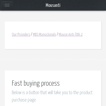
Mousanti
Our Providers
/
MBS Monoclonals
/
Mouse Anti-TBX-2
Fast buying process
Below is a button that will take you to the product
purchase page