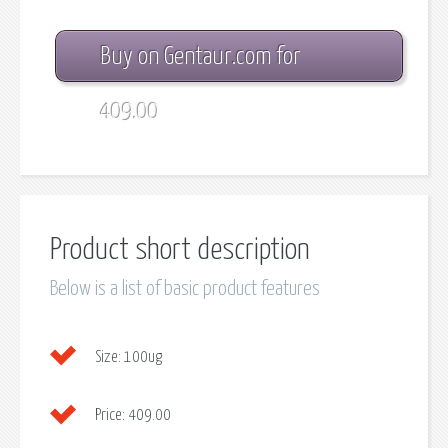
Buy on Gentaur.com for
409.00
Product short description
Below is a list of basic product features
Size:
100ug
Price:
409.00