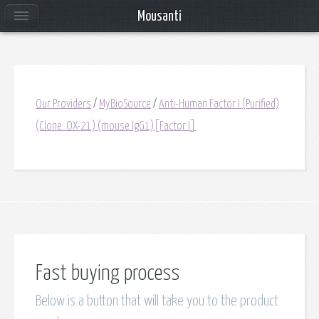
Mousanti
Our Providers
/
MyBioSource
/
Anti-Human Factor I (Purified)
(Clone: OX-21) (mouse IgG1)[Factor I]
Fast buying process
Below is a button that will take you to the product