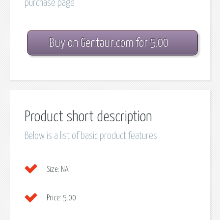
purchase page
Buy on Gentaur.com for 5.00
Product short description
Below is a list of basic product features
Size:
NA
Price:
5.00