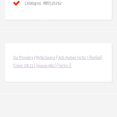
Catalog no.:
MBS520292
Our Providers
/
MyBioSource
/
Anti-Human Factor I (Purified)
(Clone: OX-21) (mouse IgG1)[Factor I]