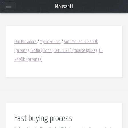
Mousanti
Our Providers
/
MyBioSource
/
Anti-Mouse H-2KbDb
(private), Biotin (Clone 5041.16.1) (mouse IgG2a)[H-
2KbDb (private)]
Fast buying process