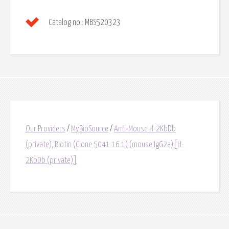
Catalog no.:
MBS520323
Our Providers
/
MyBioSource
/
Anti-Mouse H-2KbDb
(private), Biotin (Clone 5041.16.1) (mouse IgG2a)[H-
2KbDb (private)]