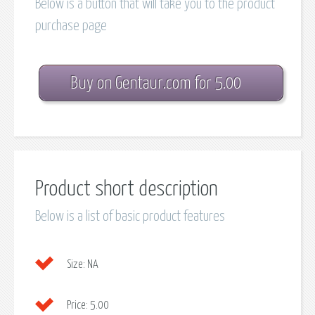
Below is a button that will take you to the product
purchase page
Buy on Gentaur.com for 5.00
Product short description
Below is a list of basic product features
Size:
NA
Price:
5.00