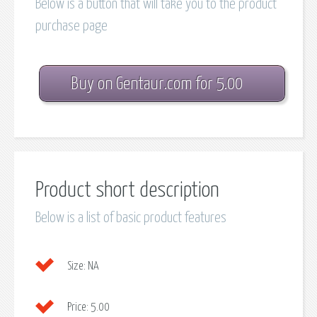
Below is a button that will take you to the product
purchase page
Buy on Gentaur.com for 5.00
Product short description
Below is a list of basic product features
Size:
NA
Price:
5.00