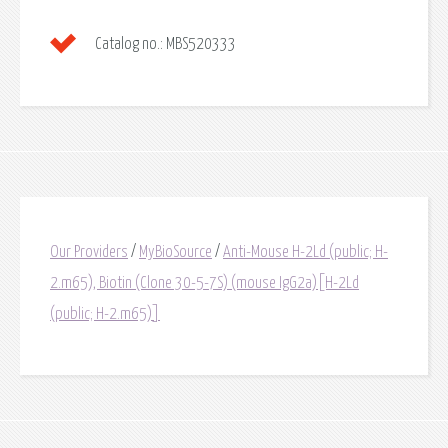
Catalog no.:
MBS520333
Our Providers
/
MyBioSource
/
Anti-Mouse H-2Ld (public; H-
2.m65), Biotin (Clone 30-5-7S) (mouse IgG2a)[H-2Ld
(public; H-2.m65)]