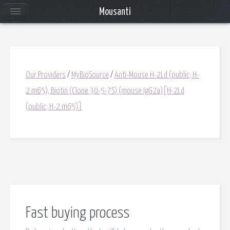
Mousanti
Our Providers
/
MyBioSource
/
Anti-Mouse H-2Ld (public; H-
2.m65), Biotin (Clone 30-5-7S) (mouse IgG2a)[H-2Ld
(public; H-2.m65)]
Fast buying process