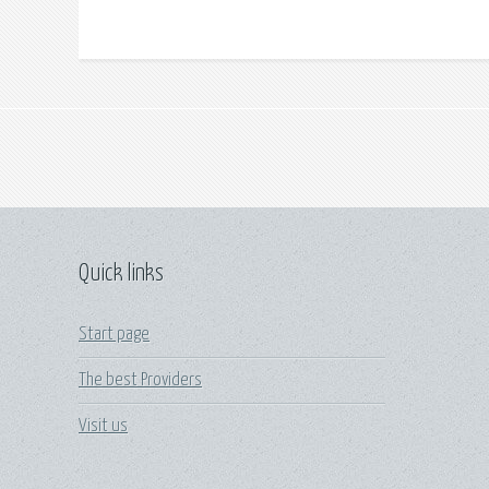
Quick links
Start page
The best Providers
Visit us