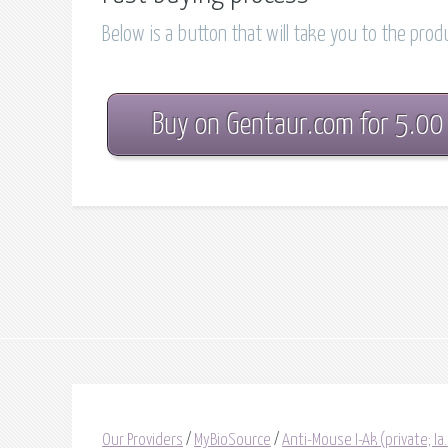
Below is a button that will take you to the pro
Buy on Gentaur.com for 5.00
Our Providers
/
MyBioSource
/
Anti-Mouse I-Ak (private; I