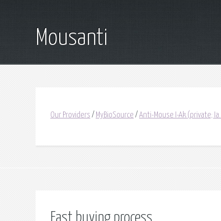
Mousanti
Our Providers
/
MyBioSource
/
Anti-Mouse I-Ak (private; I
Fast buying process