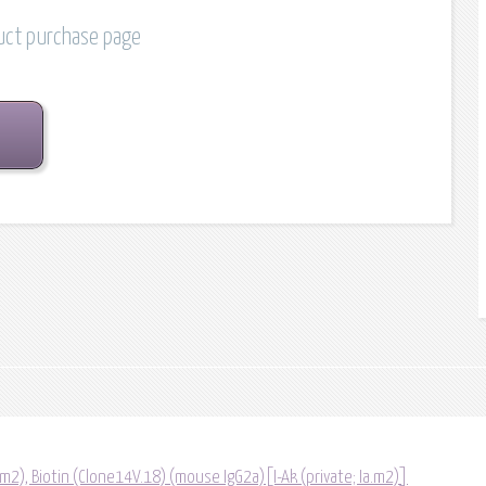
duct purchase page
a.m2), Biotin (Clone14V.18) (mouse IgG2a)[I-Ak (private; Ia.m2)]