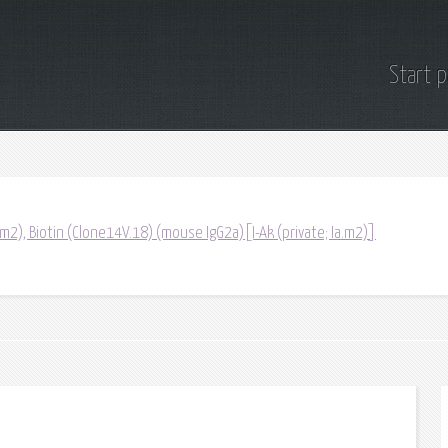
Start 
a.m2), Biotin (Clone14V.18) (mouse IgG2a)[I-Ak (private; Ia.m2)]