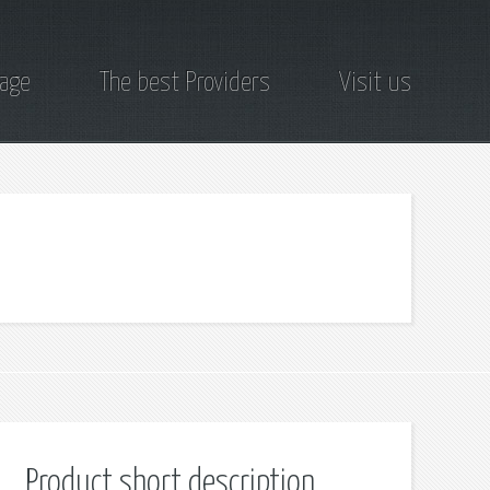
page
The best Providers
Visit us
Product short description