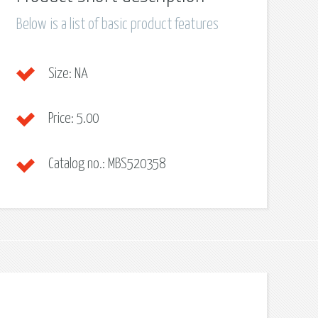
Below is a list of basic product features
Size:
NA
Price:
5.00
Catalog no.:
MBS520358