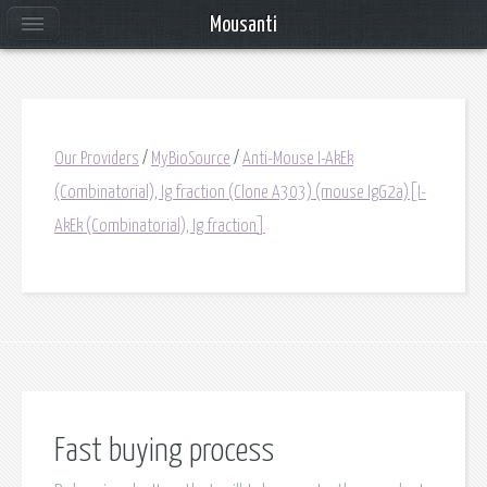
Mousanti
Our Providers
/
MyBioSource
/
Anti-Mouse I-AkEk
(Combinatorial), Ig fraction (Clone A303) (mouse IgG2a)[I-
AkEk (Combinatorial), Ig fraction]
Fast buying process