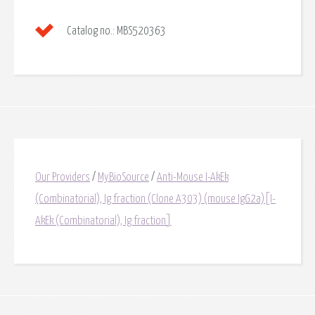
Catalog no.:
MBS520363
Our Providers
/
MyBioSource
/
Anti-Mouse I-AkEk
(Combinatorial), Ig fraction (Clone A303) (mouse IgG2a)[I-
AkEk (Combinatorial), Ig fraction]