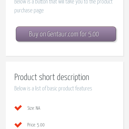
Below is a button that will take you to the product
purchase page
Buy on Gentaur.com for 5.00
Product short description
Below is a list of basic product features
Size:
NA
Price:
5.00