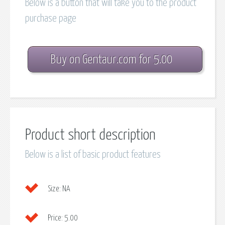
Below is a button that will take you to the product
purchase page
Buy on Gentaur.com for 5.00
Product short description
Below is a list of basic product features
Size:
NA
Price:
5.00