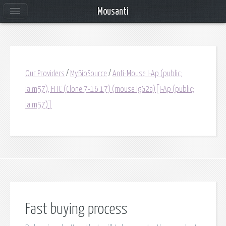
Mousanti
Our Providers
/
MyBioSource
/
Anti-Mouse I-Ap (public;
Ia.m57), FITC (Clone 7-16.17) (mouse IgG2a)[I-Ap (public;
Ia.m57)]
Fast buying process