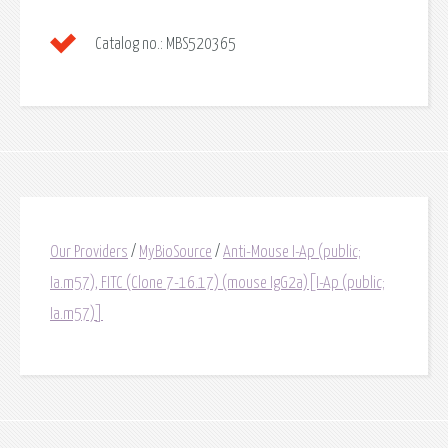
Catalog no.:
MBS520365
Our Providers
/
MyBioSource
/
Anti-Mouse I-Ap (public;
Ia.m57), FITC (Clone 7-16.17) (mouse IgG2a)[I-Ap (public;
Ia.m57)]