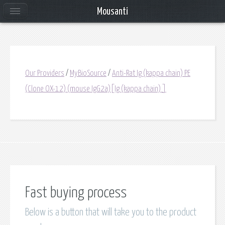
Mousanti
Our Providers
/
MyBioSource
/
Anti-Rat Ig (kappa chain) PE
(Clone OX-12) (mouse IgG2a)[Ig (kappa chain) ]
Fast buying process
Below is a button that will take you to the product