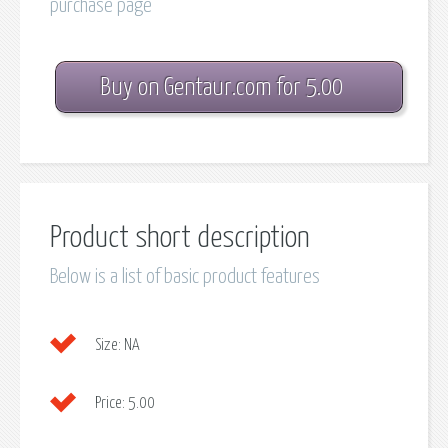
purchase page
Buy on Gentaur.com for 5.00
Product short description
Below is a list of basic product features
Size:
NA
Price:
5.00