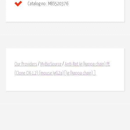
Catalog no.:
MBS520376
Our Providers
/
MyBioSource
/
Anti-Rat Ig (kappa chain) PE
(Clone OX-12) (mouse IgG2a)[Ig (kappa chain) ]