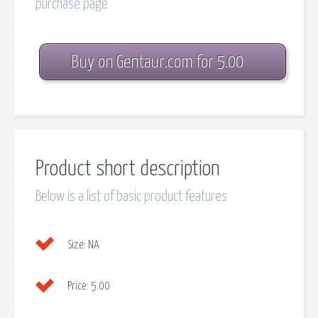
purchase page
Buy on Gentaur.com for 5.00
Product short description
Below is a list of basic product features
Size:
NA
Price:
5.00