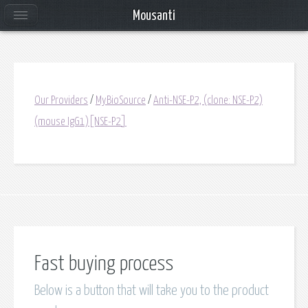
Mousanti
Our Providers
/
MyBioSource
/
Anti-NSE-P2, (clone: NSE-P2)
(mouse IgG1)[NSE-P2]
Fast buying process
Below is a button that will take you to the product