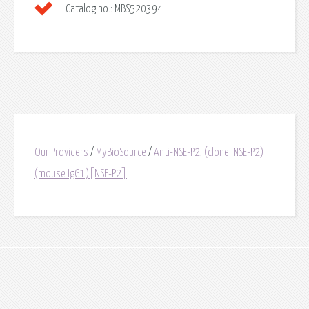
Catalog no.:
MBS520394
Our Providers
/
MyBioSource
/
Anti-NSE-P2, (clone: NSE-P2)
(mouse IgG1)[NSE-P2]