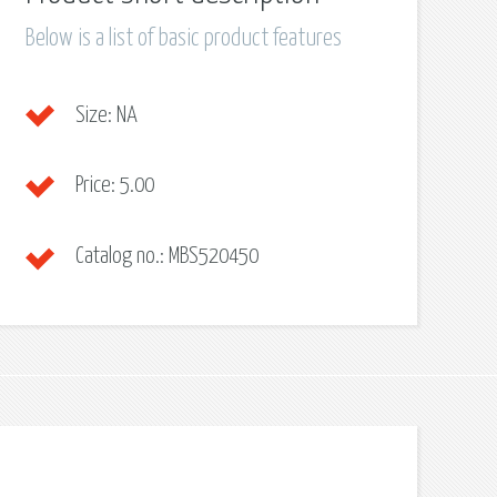
Below is a list of basic product features
Size:
NA
Price:
5.00
Catalog no.:
MBS520450