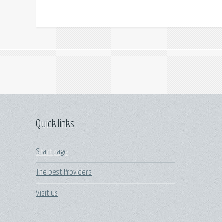
Quick links
Start page
The best Providers
Visit us