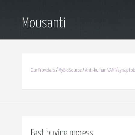
Mousanti
Our Providers
/
MyBioSource
/
Anti-human VAMP/synaptobre
Fast buying process