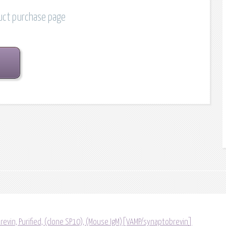
duct purchase page
vin, Purified, (clone SP10), (Mouse IgM)[VAMP/synaptobrevin]