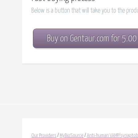
Below is a button that will take you to the pro
Buy on Gentaur.com for 5.00
Our Providers
/
MyBioSource
/
Anti-human VAMP/synaptobre