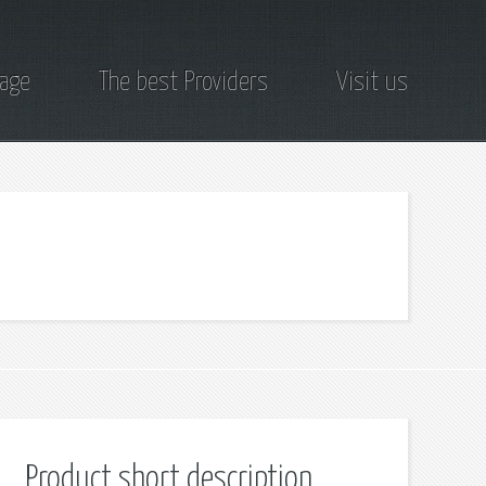
page
The best Providers
Visit us
Product short description