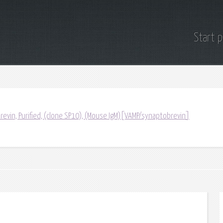
Start 
vin, Purified, (clone SP10), (Mouse IgM)[VAMP/synaptobrevin]