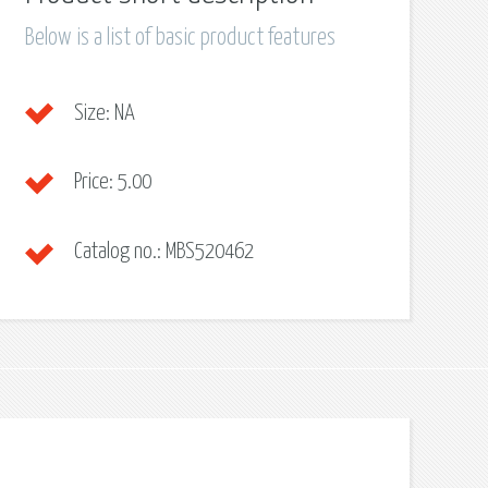
Below is a list of basic product features
Size:
NA
Price:
5.00
Catalog no.:
MBS520462