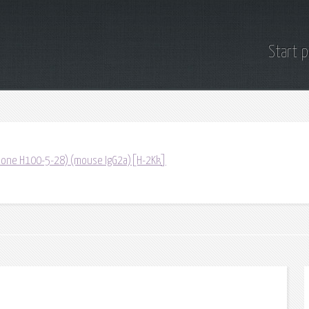
Start 
(Clone H100-5-28) (mouse IgG2a)[H-2Kk]