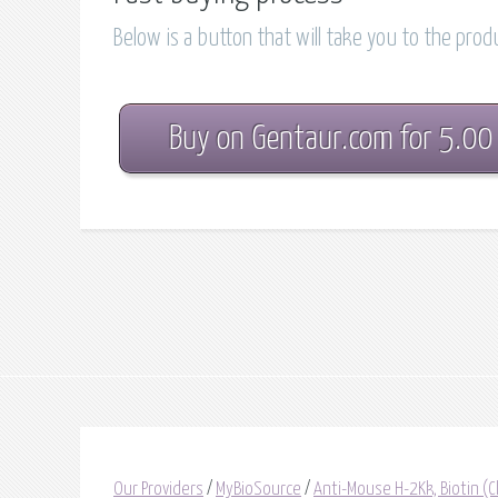
Below is a button that will take you to the pro
Buy on Gentaur.com for 5.00
Our Providers
/
MyBioSource
/
Anti-Mouse H-2Kk, Biotin 