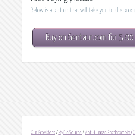
Below is a button that will take you to the pro
Buy on Gentaur.com for 5.00
Our Providers
/
MyBioSource
/
Anti-Human Prothrombin (Ca