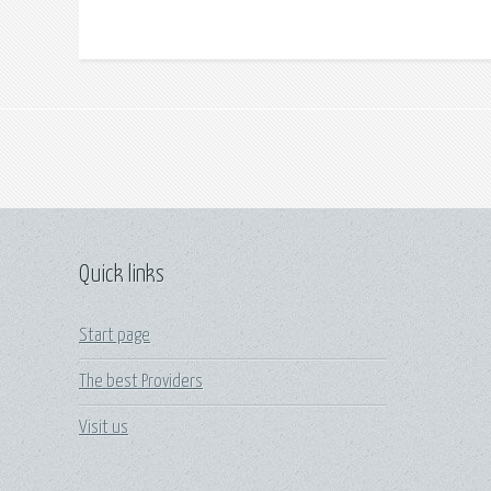
Quick links
Start page
The best Providers
Visit us