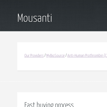
Mousanti
Our Providers
/
MyBioSource
/
Anti-Human Prothrombin (Ca
Fast buying process