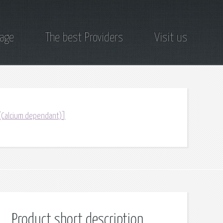
page
The best Providers
Visit us
 (Calcium dependant)]
Product short description