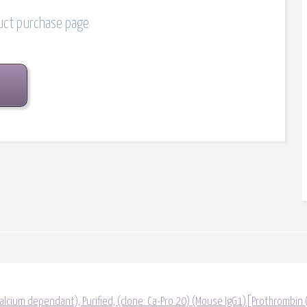
duct purchase page
lcium dependant), Purified, (clone: Ca-Pro 20) (Mouse IgG1)[Prothrombin