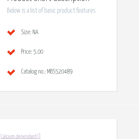
Below is a list of basic product features
Size:
NA
Price:
5.00
Catalog no.:
MBS520489
 (Calcium dependant)]