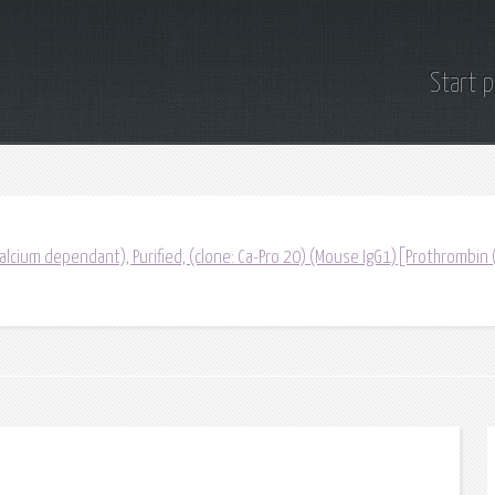
Start 
lcium dependant), Purified, (clone: Ca-Pro 20) (Mouse IgG1)[Prothrombin