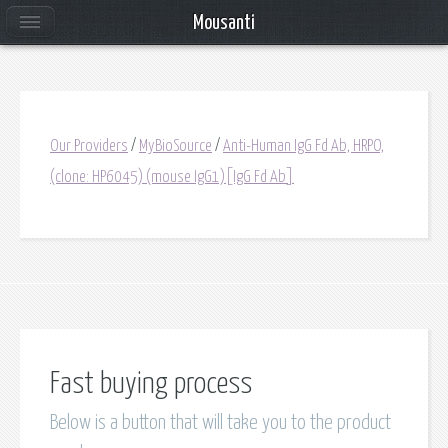
Mousanti
Our Providers
/
MyBioSource
/
Anti-Human IgG Fd Ab, HRPO,
(clone: HP6045) (mouse IgG1)[IgG Fd Ab]
Fast buying process
Below is a button that will take you to the product