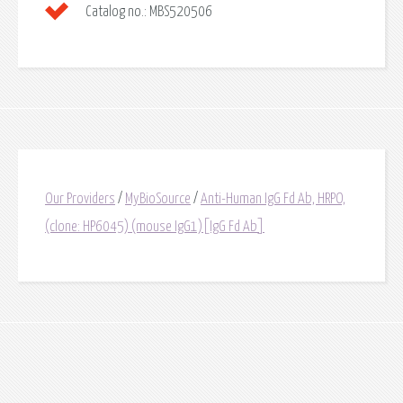
Catalog no.:
MBS520506
Our Providers
/
MyBioSource
/
Anti-Human IgG Fd Ab, HRPO,
(clone: HP6045) (mouse IgG1)[IgG Fd Ab]