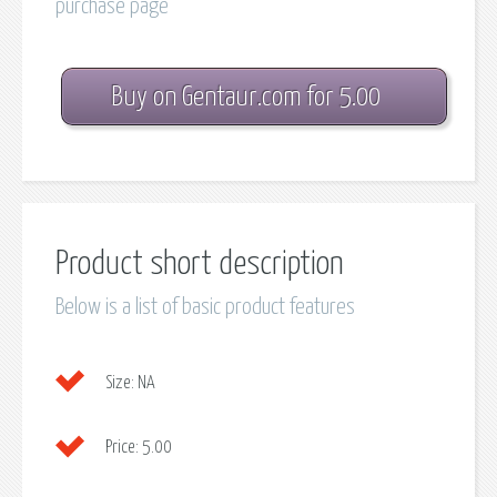
purchase page
Buy on Gentaur.com for 5.00
Product short description
Below is a list of basic product features
Size:
NA
Price:
5.00