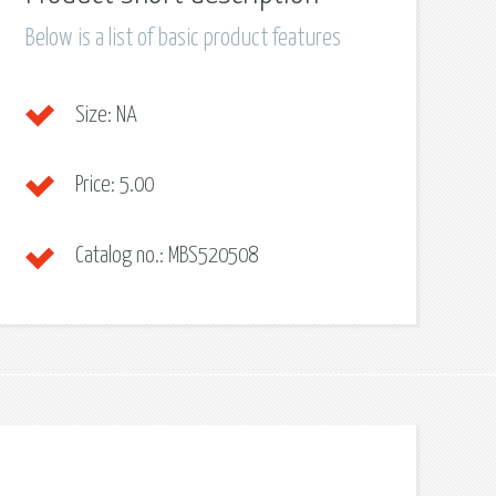
Below is a list of basic product features
Size:
NA
Price:
5.00
Catalog no.:
MBS520508