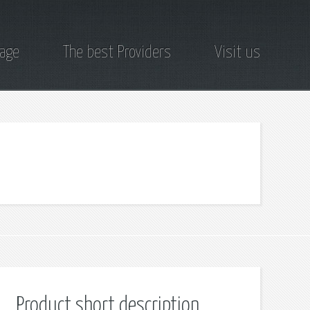
page
The best Providers
Visit us
Product short description