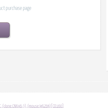
duct purchase page
C, (clone CNX46-3), (mouse IgG2bk)[CD160]