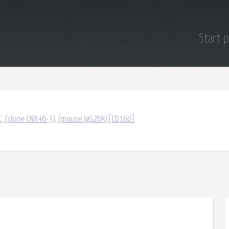
Start 
C, (clone CNX46-3), (mouse IgG2bk)[CD160]