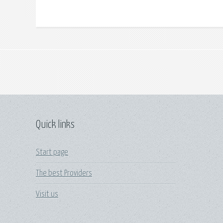
Quick links
Start page
The best Providers
Visit us