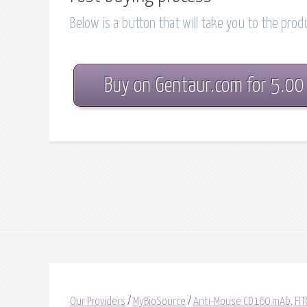
Below is a button that will take you to the pro
Buy on Gentaur.com for 5.00
Our Providers
/
MyBioSource
/
Anti-Mouse CD160 mAb, FIT