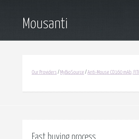
Mousanti
Our Providers
/
MyBioSource
/
Anti-Mouse CD160 mAb, FIT
Fast buying process