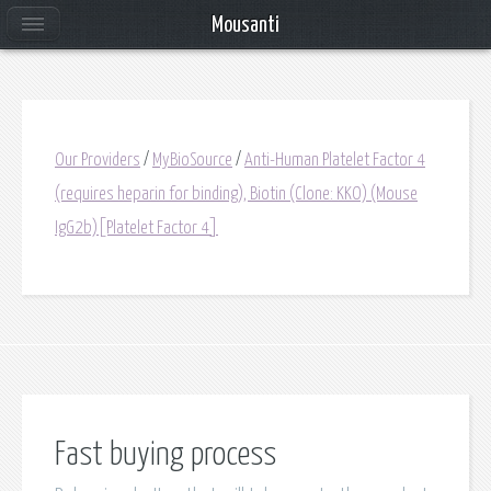
Mousanti
Our Providers
/
MyBioSource
/
Anti-Human Platelet Factor 4
(requires heparin for binding), Biotin (Clone: KKO) (Mouse
IgG2b)[Platelet Factor 4]
Fast buying process