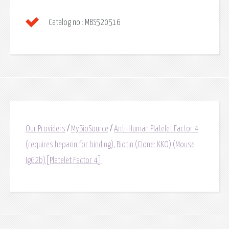
Catalog no.:
MBS520516
Our Providers
/
MyBioSource
/
Anti-Human Platelet Factor 4
(requires heparin for binding), Biotin (Clone: KKO) (Mouse
IgG2b)[Platelet Factor 4]