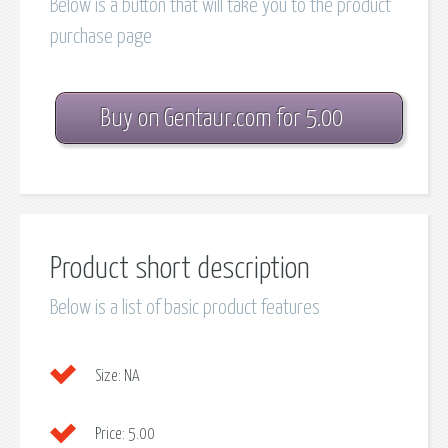
Below is a button that will take you to the product
purchase page
Buy on Gentaur.com for 5.00
Product short description
Below is a list of basic product features
Size:
NA
Price:
5.00