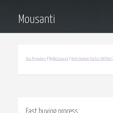
Mousanti
Our Providers
/
MyBioSource
/
Anti-Human Factor VII/VIIa 
Fast buying process