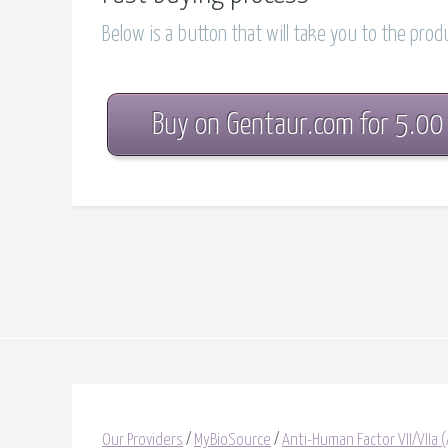
Below is a button that will take you to the pro
Buy on Gentaur.com for 5.00
Our Providers
/
MyBioSource
/
Anti-Human Factor VII/VIIa 