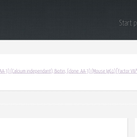
Start 
(AA-3) (Calcium independant), Biotin, (clone: AA-3) (Mouse IgG1)[Factor VII