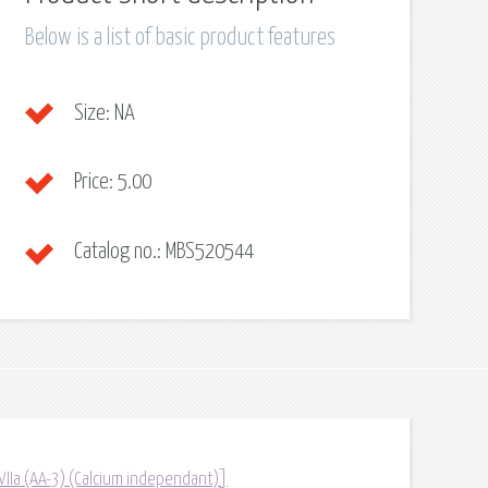
Below is a list of basic product features
Size:
NA
Price:
5.00
Catalog no.:
MBS520544
/VIIa (AA-3) (Calcium independant)]