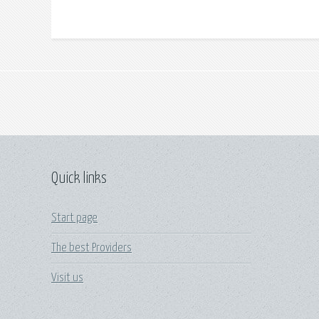
Quick links
Start page
The best Providers
Visit us