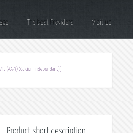
page
The best Providers
Visit us
/VIIa (AA-3) (Calcium independant)]
Product short description