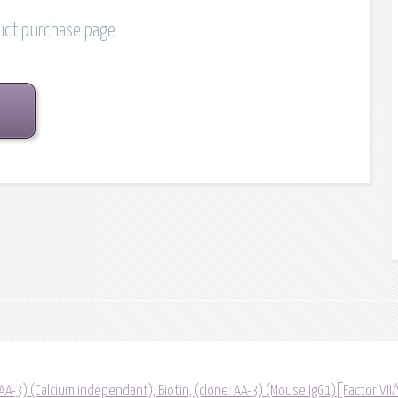
duct purchase page
(AA-3) (Calcium independant), Biotin, (clone: AA-3) (Mouse IgG1)[Factor VII