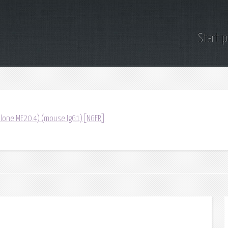
Start 
(Clone ME20.4) (mouse IgG1)[NGFR]