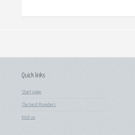
Quick links
Start page
The best Providers
Visit us