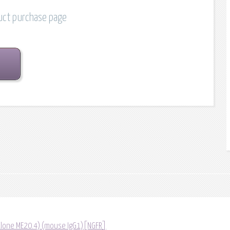
duct purchase page
(Clone ME20.4) (mouse IgG1)[NGFR]