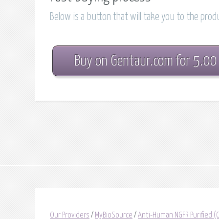
Below is a button that will take you to the pro
Buy on Gentaur.com for 5.00
Our Providers
/
MyBioSource
/
Anti-Human NGFR Purified 