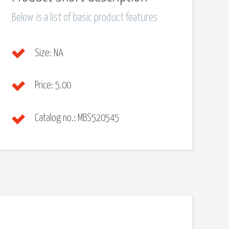
Below is a list of basic product features
Size:
NA
Price:
5.00
Catalog no.:
MBS520545