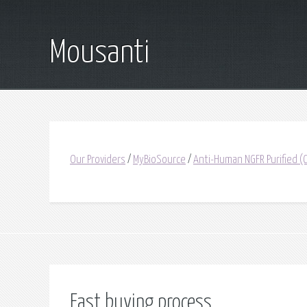
Mousanti
Our Providers
/
MyBioSource
/
Anti-Human NGFR Purified 
Fast buying process