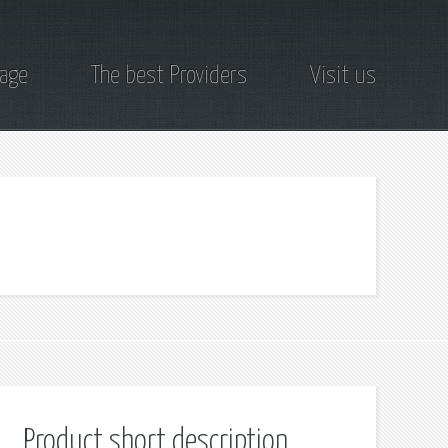
page
The best Providers
Visit us
Product short description