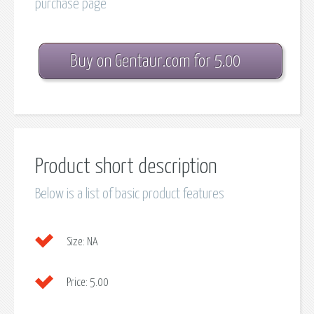
purchase page
Buy on Gentaur.com for 5.00
Product short description
Below is a list of basic product features
Size:
NA
Price:
5.00