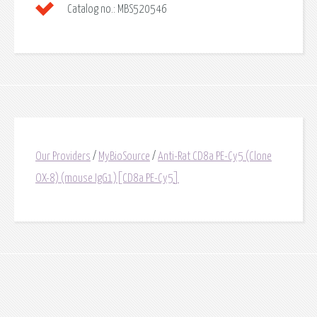
Catalog no.:
MBS520546
Our Providers
/
MyBioSource
/
Anti-Rat CD8a PE-Cy5 (Clone
OX-8) (mouse IgG1)[CD8a PE-Cy5]