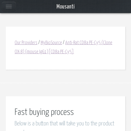
Mousanti
Our Providers
/
MyBioSource
/
Anti-Rat CD8a PE-Cy5 (Clone
OX-8) (mouse IgG1)[CD8a PE-Cy5]
Fast buying process
Below is a button that will take you to the product