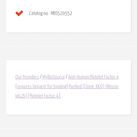
Catalog no.:
MBS520552
Our Providers
/
MyBioSource
/
Anti-Human Platelet Factor 4
(requires heparin for binding),Purified (Clone: KKO) (Mouse
IgG2b)[Platelet Factor 4]