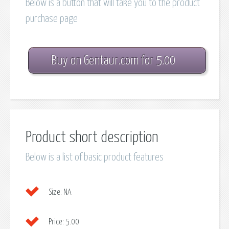
Below is a button that will take you to the product
purchase page
Buy on Gentaur.com for 5.00
Product short description
Below is a list of basic product features
Size:
NA
Price:
5.00