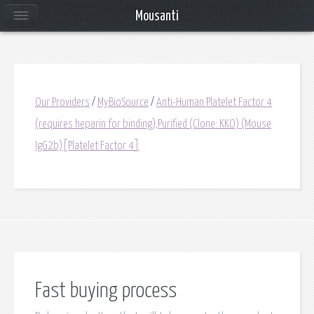
Mousanti
Our Providers
/
MyBioSource
/
Anti-Human Platelet Factor 4
(requires heparin for binding),Purified (Clone: KKO) (Mouse
IgG2b)[Platelet Factor 4]
Fast buying process