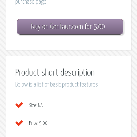
purchase page
Buy on Gentaur.com for 5.00
Product short description
Below is a list of basic product features
Size:
NA
Price:
5.00