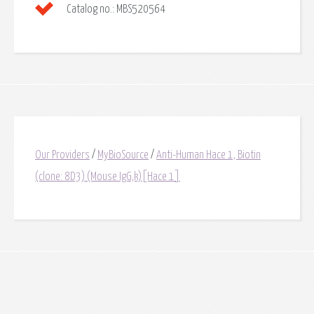
Catalog no.:
MBS520564
Our Providers
/
MyBioSource
/
Anti-Human Hace 1, Biotin
(clone: 8D3) (Mouse IgG,k)[Hace 1]