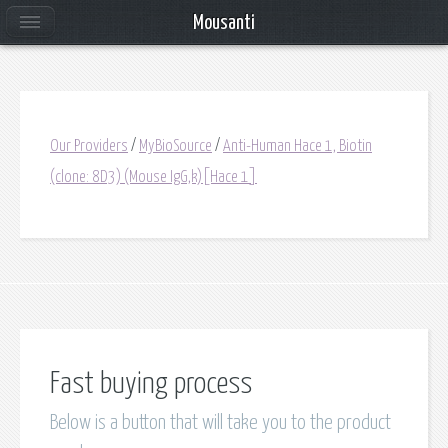
Mousanti
Our Providers
/
MyBioSource
/
Anti-Human Hace 1, Biotin
(clone: 8D3) (Mouse IgG,k)[Hace 1]
Fast buying process
Below is a button that will take you to the product