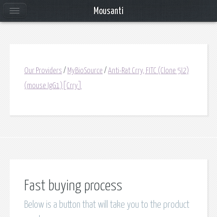
Mousanti
Our Providers
/
MyBioSource
/
Anti-Rat Crry, FITC (Clone 5I2)
(mouse IgG1)[Crry]
Fast buying process
Below is a button that will take you to the product