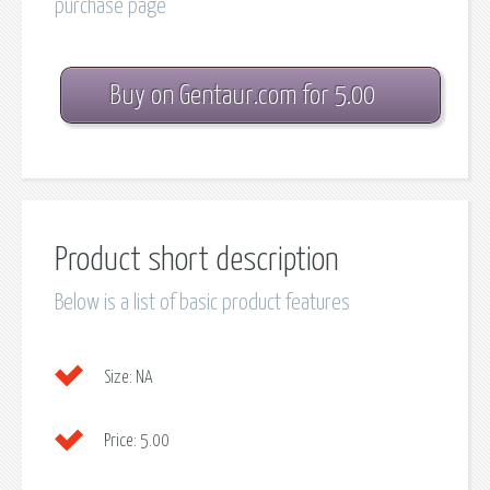
purchase page
Buy on Gentaur.com for 5.00
Product short description
Below is a list of basic product features
Size:
NA
Price:
5.00