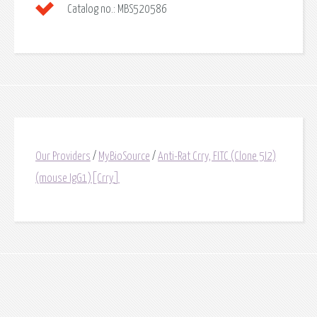
Catalog no.:
MBS520586
Our Providers
/
MyBioSource
/
Anti-Rat Crry, FITC (Clone 5I2)
(mouse IgG1)[Crry]