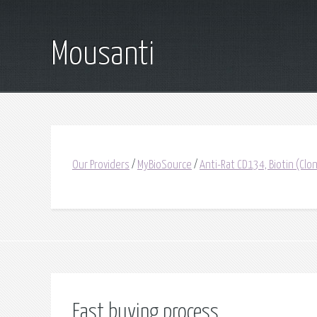
Mousanti
Our Providers
/
MyBioSource
/
Anti-Rat CD134, Biotin (C
Fast buying process