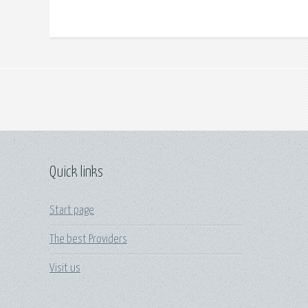
Quick links
Start page
The best Providers
Visit us