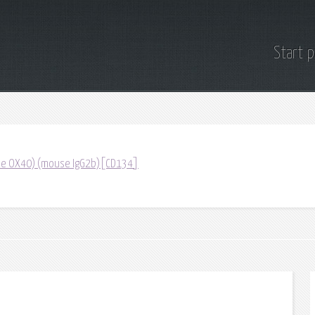
Start 
lone OX40) (mouse IgG2b)[CD134]