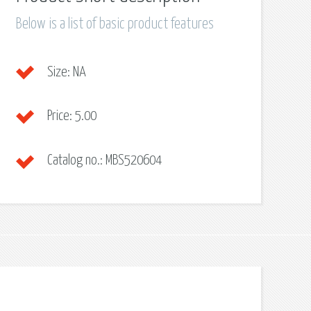
Below is a list of basic product features
Size:
NA
Price:
5.00
Catalog no.:
MBS520604