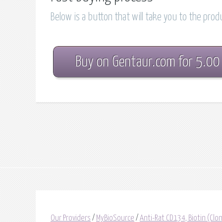
Below is a button that will take you to the pro
Buy on Gentaur.com for 5.00
Our Providers
/
MyBioSource
/
Anti-Rat CD134, Biotin (C