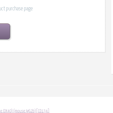
duct purchase page
lone OX40) (mouse IgG2b)[CD134]