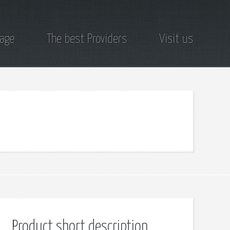
page
The best Providers
Visit us
Product short description