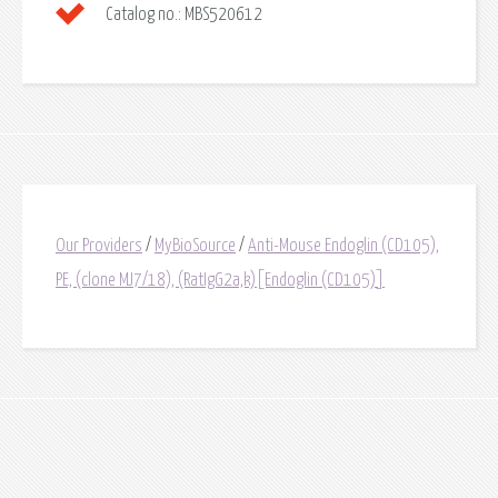
Catalog no.:
MBS520612
Our Providers
/
MyBioSource
/
Anti-Mouse Endoglin (CD105),
PE, (clone MJ7/18), (RatIgG2a,k)[Endoglin (CD105)]