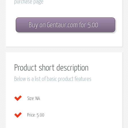
purchase page
Buy on Gentaur.com for 5.00
Product short description
Below is a list of basic product features
Size:
NA
Price:
5.00